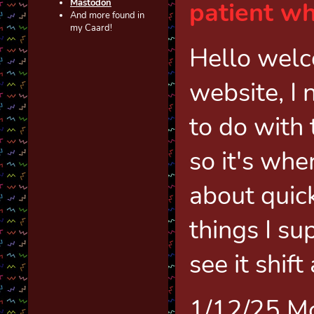
patient wh
Masto
don
And more found in
my Caard!
Hello welc
website, I
to do with 
so it's wher
about quic
things I su
see it shift
1/12/25 M