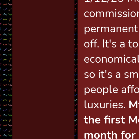
commission
permanent
off. It's a 
economical
so it's a s
people affo
luxuries.
M
the first 
month for