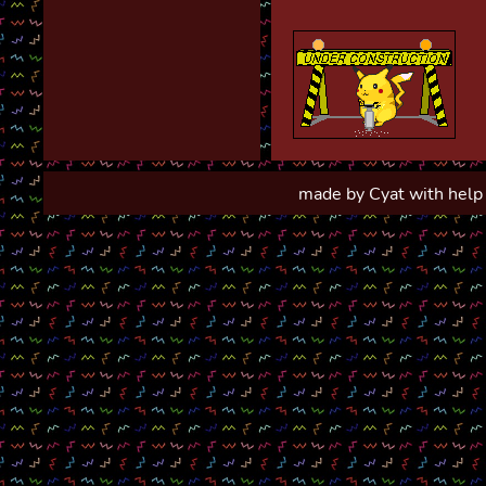
made by Cyat with help