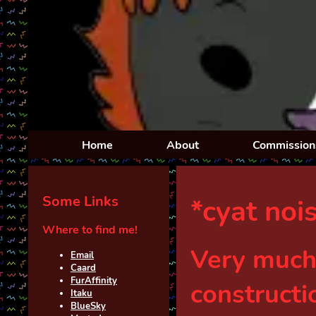
Home
About
Commission
Some Links
*cyat noi
Where to find me!
Very much
Email
Caard
FurAffinit
y
constructi
Ita
ku
BlueSky